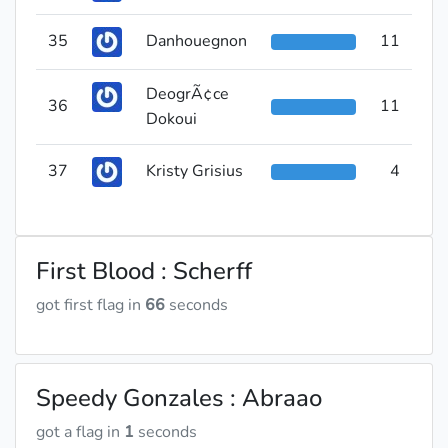
35
Danhouegnon
11
DeogrÃ¢ce
36
11
Dokoui
37
Kristy Grisius
4
First Blood : Scherff
got first flag in
66
seconds
Speedy Gonzales : Abraao
got a flag in
1
seconds