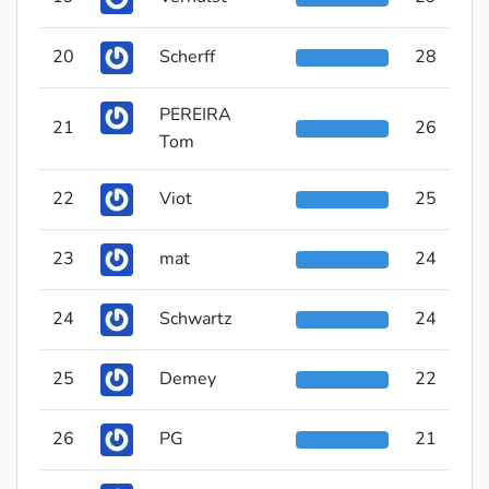
20
Scherff
28
PEREIRA
21
26
Tom
22
Viot
25
23
mat
24
24
Schwartz
24
25
Demey
22
26
PG
21