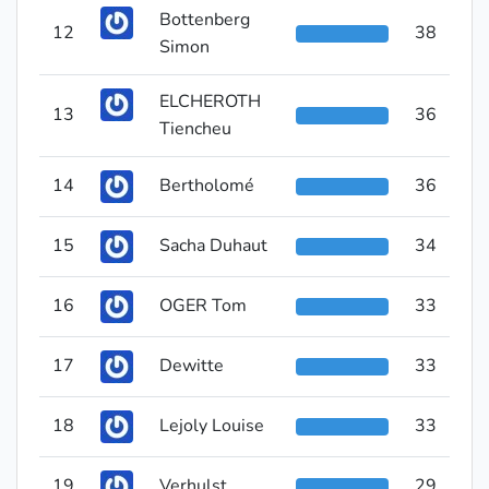
Bottenberg
12
38
Simon
ELCHEROTH
13
36
Tiencheu
14
Bertholomé
36
15
Sacha Duhaut
34
16
OGER Tom
33
17
Dewitte
33
18
Lejoly Louise
33
19
Verhulst
29