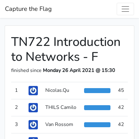
Capture the Flag
TN722 Introduction
to Networks - F
finished since
Monday 26 April 2021 @ 15:30
1
Nicolas.Qu
45
2
THILS Camilo
42
3
Van Rossom
42