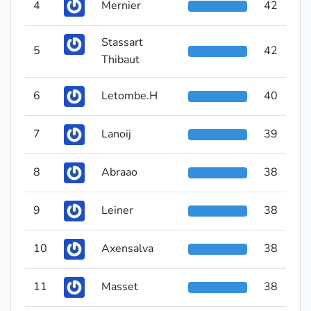
4
Mernier
42
Stassart
5
42
Thibaut
6
Letombe.H
40
7
Lanoij
39
8
Abraao
38
9
Leiner
38
10
Axensalva
38
11
Masset
38