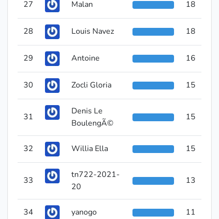
27
Malan
18
28
Louis Navez
18
29
Antoine
16
30
Zocli Gloria
15
Denis Le
31
15
BoulengÃ©
32
Willia Ella
15
tn722-2021-
33
13
20
34
yanogo
11