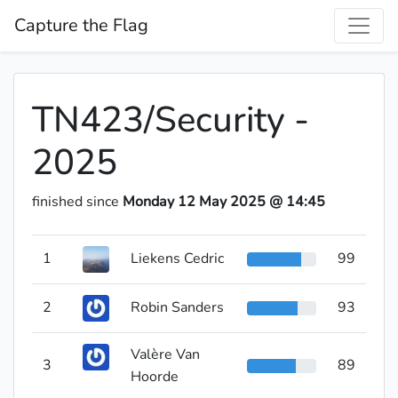
Capture the Flag
TN423/Security -
2025
finished since
Monday 12 May 2025 @ 14:45
1
Liekens Cedric
99
2
Robin Sanders
93
Valère Van
3
89
Hoorde