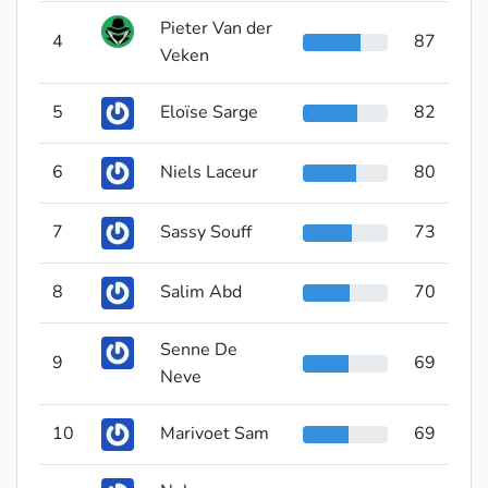
Pieter Van der
4
87
Veken
5
Eloïse Sarge
82
6
Niels Laceur
80
7
Sassy Souff
73
8
Salim Abd
70
Senne De
9
69
Neve
10
Marivoet Sam
69