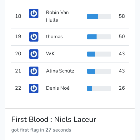
Robin Van
18
58
Hulle
19
thomas
50
20
WK
43
21
Alina Schütz
43
22
Denis Noé
26
First Blood : Niels Laceur
got first flag in
27
seconds