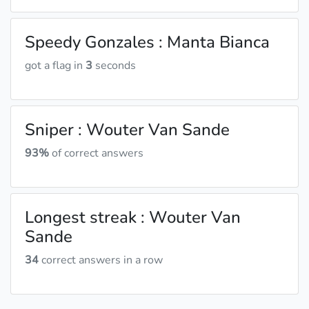
Speedy Gonzales : Manta Bianca
got a flag in
3
seconds
Sniper : Wouter Van Sande
93%
of correct answers
Longest streak : Wouter Van
Sande
34
correct answers in a row