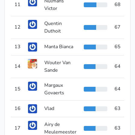
Nulmans
11
68
Victor
Quentin
12
67
Duthoit
13
Manta Bianca
65
Wouter Van
14
64
Sande
Margaux
15
64
Govaerts
16
Vlad
63
Airy de
17
63
Meulemeester